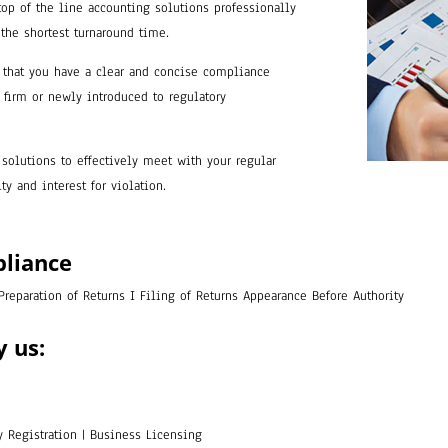
top of the line accounting solutions professionally
 the shortest turnaround time.
that you have a clear and concise compliance
firm or newly introduced to regulatory
solutions to effectively meet with your regular
y and interest for violation.
pliance
 Preparation of Returns I Filing of Returns Appearance Before Authority
y us:
ory Registration | Business Licensing