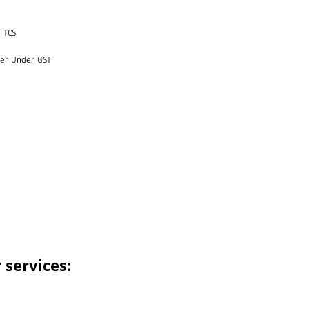
 TCS
yer Under GST
 services: