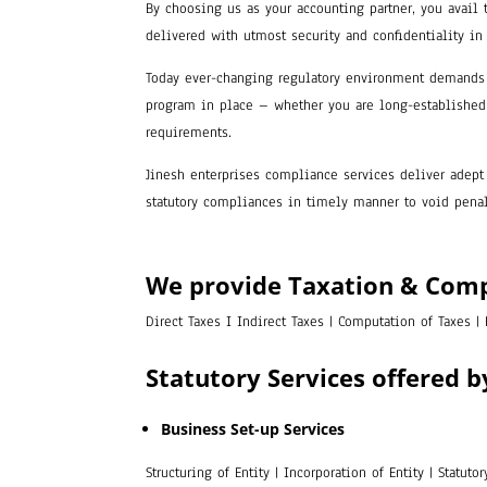
By choosing us as your accounting partner, you avail 
delivered with utmost security and confidentiality in
Today ever-changing regulatory environment demands 
program in place – whether you are long-established 
requirements.
Jinesh enterprises compliance services deliver adept 
statutory compliances in timely manner to void penalt
We provide Taxation & Com
Direct Taxes I Indirect Taxes | Computation of Taxes |
Statutory Services offered b
Business Set-up Services
Structuring of Entity | Incorporation of Entity | Statut