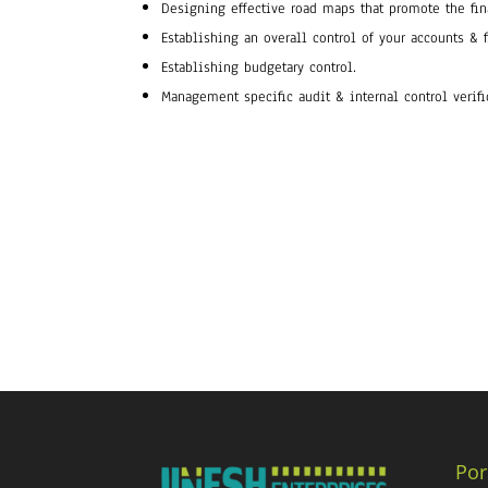
Designing effective road maps that promote the fin
Establishing an overall control of your accounts & 
Establishing budgetary control.
Management specific audit & internal control verifi
Por