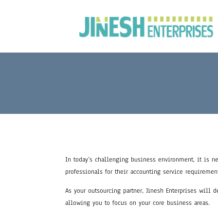
In today’s challenging business environment, it is ne
professionals for their accounting service requiremen
As your outsourcing partner, Jinesh Enterprises will 
allowing you to focus on your core business areas.