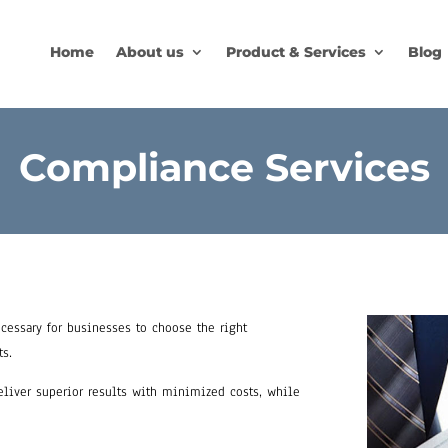
Home
About us
Product & Services
Blog
Compliance Services
cessary for businesses to choose the right
ts.
deliver superior results with minimized costs, while