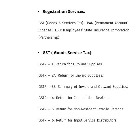
Registration Services:
GST (Goods & Services Tax) | PAN (Permanent Account 
License | ESIC (Employees’ State Insurance Corporatio
(Partnership)
GST ( Goods Service Tax)
GSTR – 1: Return for Outward Supplies.
GSTR – 2A: Return for Inward Supplies.
GSTR – 3B: Summary of Inward and Outward Supplies.
GSTR – 4: Return for Composition Dealers.
GSTR – 5: Return for Non-Resident Taxable Persons.
GSTR – 6: Return for Input Service Distributors.