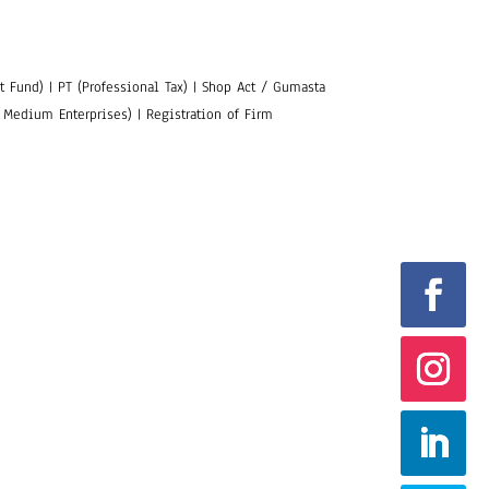
 Fund) | PT (Professional Tax) | Shop Act / Gumasta
 Medium Enterprises) | Registration of Firm