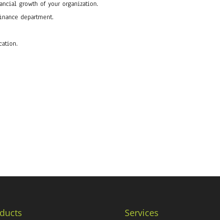
ancial growth of your organization.
finance department.
cation.
ducts
Services