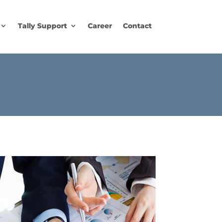
Tally Support
Career
Contact