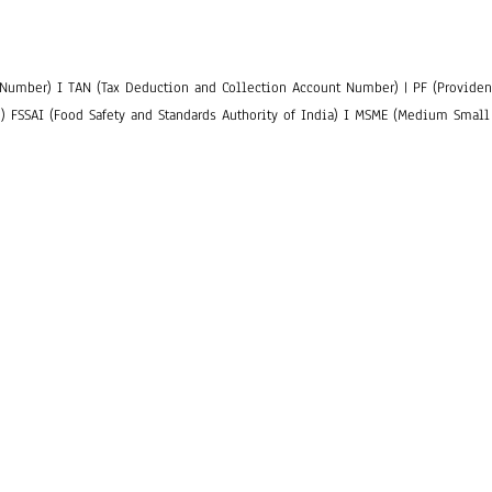
Number) I TAN (Tax Deduction and Collection Account Number) | PF (Provident
n) FSSAI (Food Safety and Standards Authority of India) I MSME (Medium Small