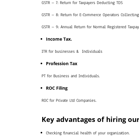
GSTR – 7: Return for Taxpayers Deducting TDS
GSTR – 8: Return for E-Commerce Operators Collecting
GSTR – 9: Annual Return for Normal Registered Taxpa
Income Tax.
ITR for businesses & Individuals
Profession Tax
PT for Business and Individuals.
ROC Filing
ROC for Private Ltd Companies.
Key advantages of hiring our
Checking financial health of your organization.